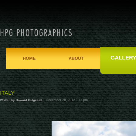
GALLER
HOME
ABOUT
ITALY
December 28, 2012 1:47 pm
Written by
Howard Gutgesell