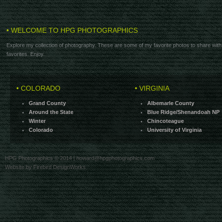
• WELCOME TO HPG PHOTOGRAPHICS
Explore my collection of photography. These are some of my favorite photos to share with
favorites. Enjoy.
• COLORADO
• VIRGINIA
Grand County
Albemarle County
Around the State
Blue Ridge/Shenandoah NP
Winter
Chincoteague
Colorado
University of Virginia
HPG Photographics © 2014 |
howard@hpgphotographics.com
Website by Firebird DesignWorks