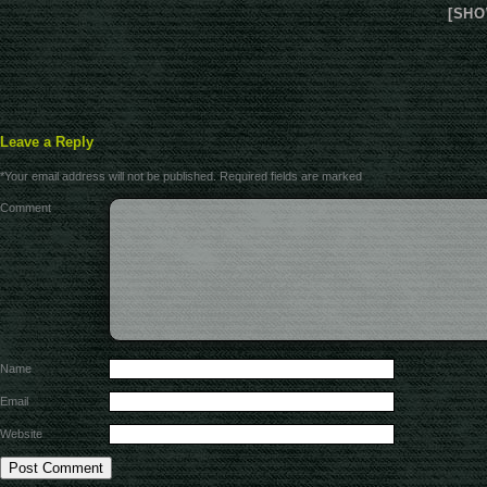
[SHO
Leave a Reply
*
Your email address will not be published.
Required fields are marked
Comment
Name
Email
Website