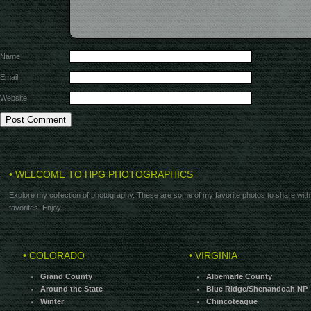
Name
Email
Website
• WELCOME TO HPG PHOTOGRAPHICS
Explore my collection of photography. These are some of my favorite photos to share with
favorites. Enjoy.
• COLORADO
• VIRGINIA
Grand County
Albemarle County
Around the State
Blue Ridge/Shenandoah NP
Winter
Chincoteague