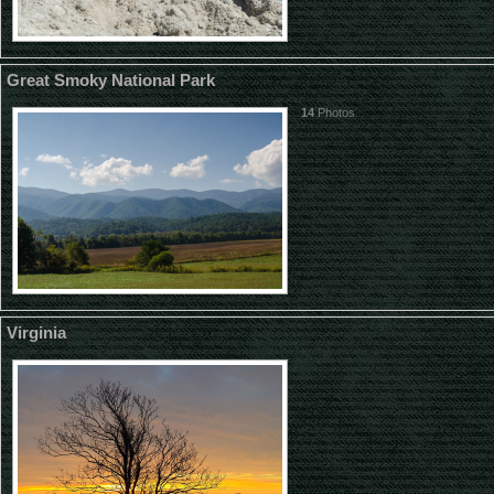
Great Smoky National Park
14
Photos
Virginia