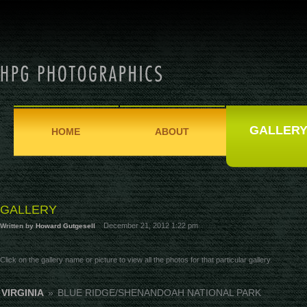
GALLER
HOME
ABOUT
GALLERY
December 21, 2012 1:22 pm
Written by
Howard Gutgesell
Click on the gallery name or picture to view all the photos for that particular gallery.
VIRGINIA
»
BLUE RIDGE/SHENANDOAH NATIONAL PARK