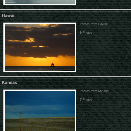
Hawaii
Photos from Hawaii
9
Photos
Kansas
Photos from Kansas
7
Photos