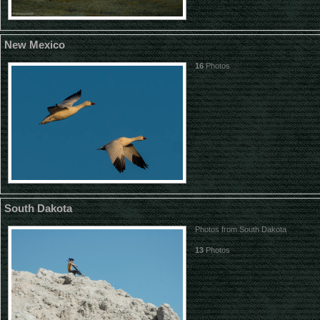
New Mexico
16
Photos
South Dakota
Photos from South Dakota
13
Photos