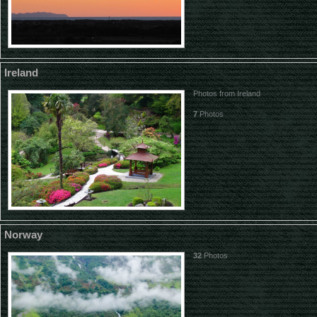
Ireland
Photos from Ireland
7
Photos
Norway
32
Photos