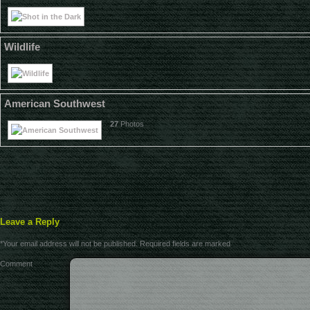
Wildlife
American Southwest
27
Photos
Leave a Reply
*
Your email address will not be published.
Required fields are marked
Comment