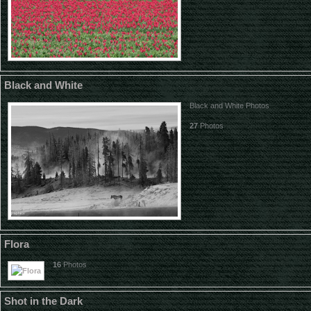
Black and White
Black and White Photos
27
Photos
Flora
16
Photos
Shot in the Dark