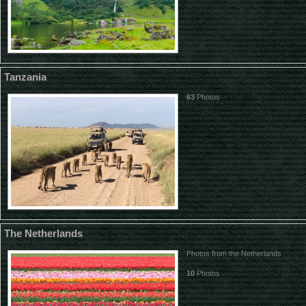
Tanzania
63
Photos
The Netherlands
Photos from the Netherlands
10
Photos