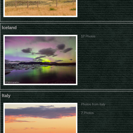
Iceland
17
Photos
Italy
Photos from Italy
7
Photos