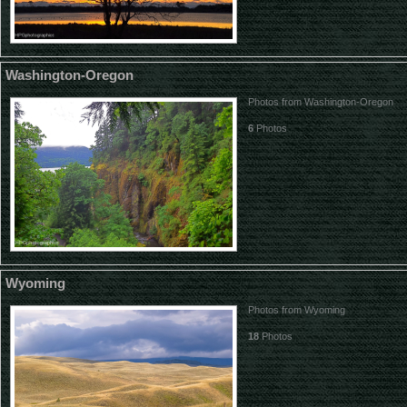
Washington-Oregon
Photos from Washington-Oregon
6
Photos
Wyoming
Photos from Wyoming
18
Photos