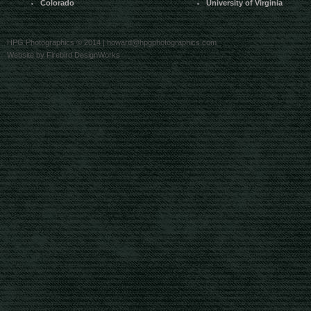
Colorado
University of Virginia
HPG Photographics © 2014 |
howard@hpgphotographics.com
Website by Firebird DesignWorks