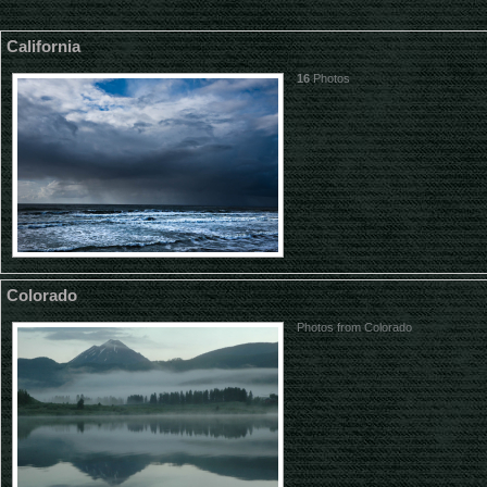
California
16
Photos
Colorado
Photos from Colorado