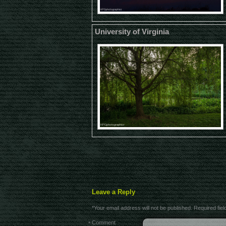
University of Virginia
Leave a Reply
*
Your email address will not be published.
Required fie
Comment
*