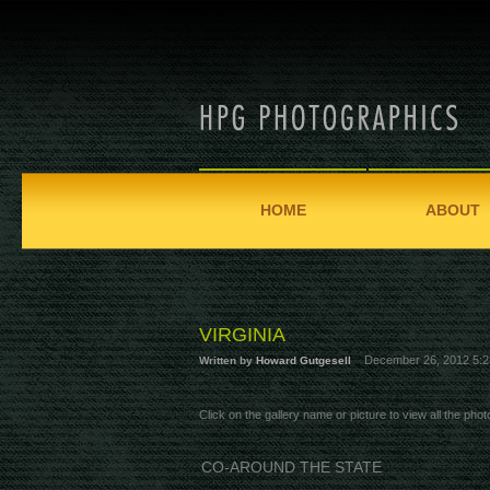
HOME
ABOUT
VIRGINIA
December 26, 2012 5:2
Written by
Howard Gutgesell
Click on the gallery name or picture to view all the photo
CO-AROUND THE STATE