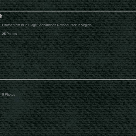
k
Photos from Blue Ridge/Shenandoah National Park in Virginia
25
Photos
9
Photos