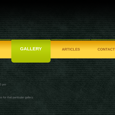
GALLERY
ARTICLES
CONTACT
3 pm
s for that particular gallery.