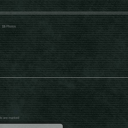
15
Photos
lds are marked