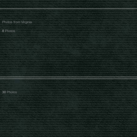
Photos from Virginia
8
Photos
30
Photos