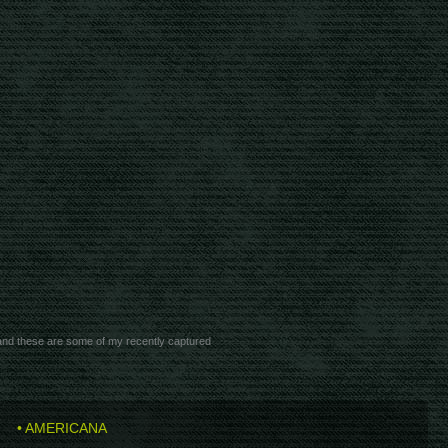
 and these are some of my recently captured
• AMERICANA