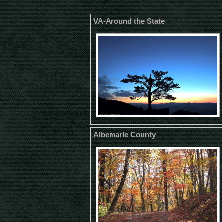
VA-Around the State
Albemarle County