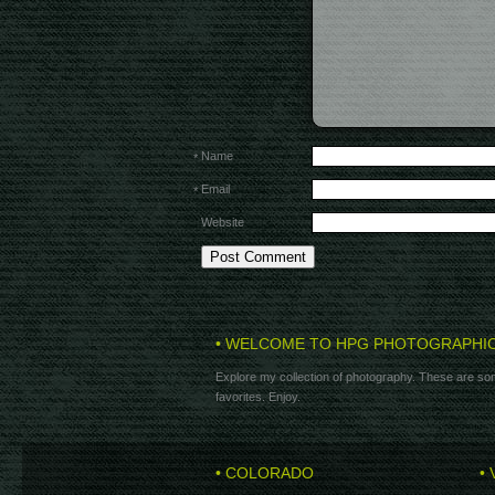
Name
*
Email
*
Website
• WELCOME TO HPG PHOTOGRAPHI
Explore my collection of photography. These are som
favorites. Enjoy.
• COLORADO
• 