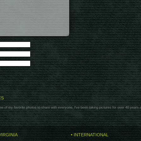
CS
e of my favorite photos to share with everyone. I've been taking pictures for over 40 years
VIRGINIA
• INTERNATIONAL