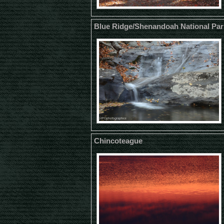
Blue Ridge/Shenandoah National Par
Chincoteague