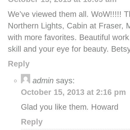
We’ve viewed them all. WoW!!!!! Th
Northern Lights, Cabin at Fraser,
with more favorites. Beautiful wo
skill and your eye for beauty. Bet
Reply
admin
says:
October 15, 2013 at 2:16 pm
Glad you like them. Howard
Reply