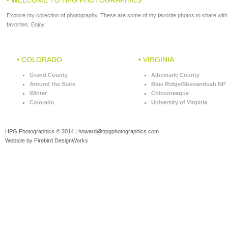
Explore my collection of photography. These are some of my favorite photos to share with
favorites. Enjoy.
• COLORADO
• VIRGINIA
Grand County
Albemarle County
Around the State
Blue Ridge/Shenandoah NP
Winter
Chincoteague
Colorado
University of Virginia
HPG Photographics © 2014 |
howard@hpgphotographics.com
Website by Firebird DesignWorks