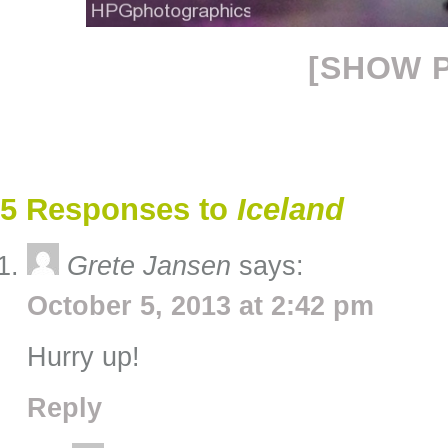
[SHOW P
5 Responses to
Iceland
Grete Jansen
says:
October 5, 2013 at 2:42 pm
Hurry up!
Reply