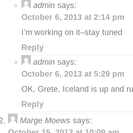
admin
says:
October 6, 2013 at 2:14 pm
I’m working on it–stay tuned
Reply
admin
says:
October 6, 2013 at 5:29 pm
OK, Grete, Iceland is up and r
Reply
Marge Moews
says:
October 15, 2013 at 10:09 am