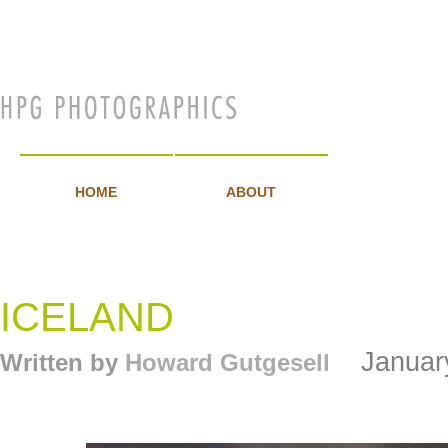
GALLER
HOME
ABOUT
ICELAND
January
Written by
Howard Gutgesell