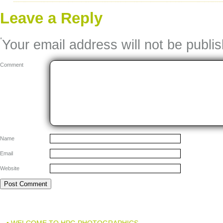
Leave a Reply
*
Your email address will not be publi
Comment
Name
Email
Website
• WELCOME TO HPG PHOTOGRAPHICS